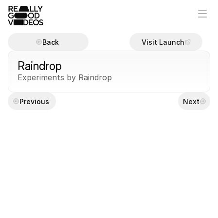
Back
Visit Launch
Raindrop
Experiments by Raindrop
Previous
Next